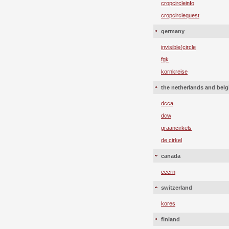
cropcircleinfo
cropcirclequest
germany
invisible(circle
fgk
kornkreise
the netherlands and bel
dcca
dcw
graancirkels
de cirkel
canada
cccrn
switzerland
kores
finland