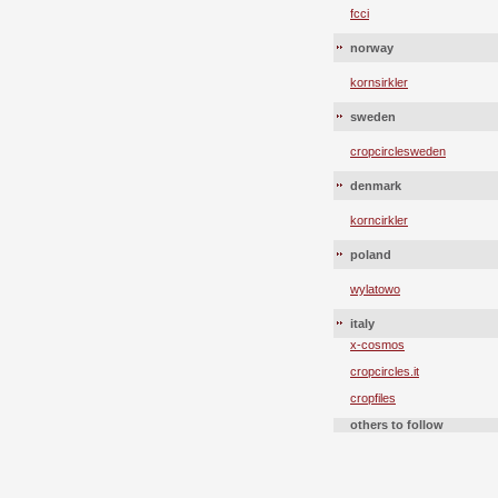
fcci
norway
kornsirkler
sweden
cropcirclesweden
denmark
korncirkler
poland
wylatowo
italy
x-cosmos
cropcircles.it
cropfiles
others to follow