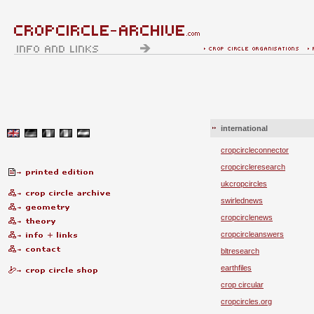
international
cropcircleconnector
cropcircleresearch
ukcropcircles
swirlednews
cropcirclenews
cropcircleanswers
bltresearch
earthfiles
crop circular
cropcircles.org